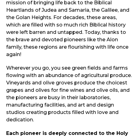
mission of bringing life back to the Biblical
Heartlands of Judea and Samaria, the Galilee, and
the Golan Heights. For decades, these areas,
which are filled with so much rich Biblical history
were left barren and untapped. Today, thanks to
the brave and devoted pioneers like the Alon
family, these regions are flourishing with life once
again!
Wherever you go, you see green fields and farms
flowing with an abundance of agricultural produce.
Vineyards and olive groves produce the choicest
grapes and olives for fine wines and olive oils, and
the pioneers are busy in their laboratories,
manufacturing facilities, and art and design
studios creating products filled with love and
dedication.
Each pioneer is deeply connected to the Holy