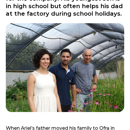
in high school but often helps his dad
at the factory during school holidays.
When Ariel’s father moved his family to Ofra in