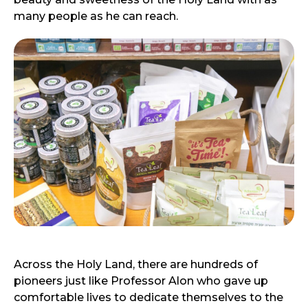
many people as he can reach.
Across the Holy Land, there are hundreds of
pioneers just like Professor Alon who gave up
comfortable lives to dedicate themselves to the