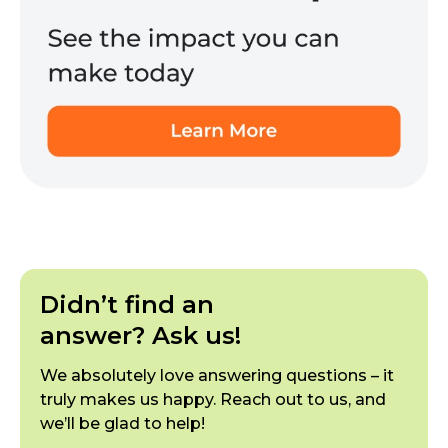
Didn’t find an
answer? Ask us!
We absolutely love answering questions – it
truly makes us happy. Reach out to us, and
we’ll be glad to help!