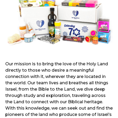
Our mission is to bring the love of the Holy Land
directly to those who desire a meaningful
connection with it, wherever they are located in
the world. Our team lives and breathes all things
Israel, from the Bible to the Land, we dive deep
through study and exploration, traveling across
the Land to connect with our Biblical heritage.
With this knowledge, we can seek out and find the
pioneers of the land who produce some of Israel’s