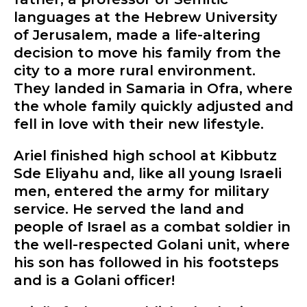
languages at the Hebrew University
of Jerusalem, made a life-altering
decision to move his family from the
city to a more rural environment.
They landed in Samaria in Ofra, where
the whole family quickly adjusted and
fell in love with their new lifestyle.
Ariel finished high school at Kibbutz
Sde Eliyahu and, like all young Israeli
men, entered the army for military
service. He served the land and
people of Israel as a combat soldier in
the well-respected Golani unit, where
his son has followed in his footsteps
and is a Golani officer!