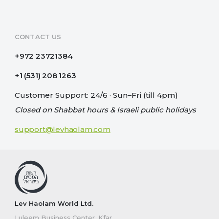
CONTACT US
+972 23721384
+1 (531) 208 1263
Customer Support: 24/6 · Sun–Fri (till 4pm)
Closed on Shabbat hours & Israeli public holidays
support@levhaolam.com
Lev Haolam World Ltd.
Luleem Business Center, Kfar