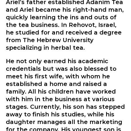
Ariel’s father established Adanim Tea
and Ariel became his right-hand man,
quickly learning the ins and outs of
the tea business. In Rehovot, Israel,
he studied for and received a degree
from The Hebrew University
specializing in herbal tea.
He not only earned his academic
credentials but was also blessed to
meet his first wife, with whom he
established a home and raised a
family. All his children have worked
with him in the business at various
stages. Currently, his son has stepped
away to finish his studies, while his
daughter manages all the marketing
for the company. His youngest son is