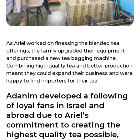
As Ariel worked on finessing the blended tea
offerings, the family upgraded their equipment
and purchased a new tea bagging machine.
Combining high-quality tea and better production
meant they could expand their business and were
happy to find importers for their tea.
Adanim developed a following
of loyal fans in Israel and
abroad due to Ariel’s
commitment to creating the
highest quality tea possible,