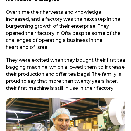
Over time their harvests and knowledge
increased, and a factory was the next step in the
burgeoning growth of their enterprise. They
opened their factory in Ofra despite some of the
challenges of operating a business in the
heartland of Israel.
They were excited when they bought their first tea
bagging machine, which allowed them to increase
their production and offer tea bags! The family is
proud to say that more than twenty years later,
their first machine is still in use in their factory!