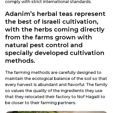
comply with strict international standards.
Adanim’s herbal teas represent
the best of Israeli cultivation,
with the herbs coming directly
from the farms grown with
natural pest control and
specially developed cultivation
methods.
The farming methods are carefully designed to
maintain the ecological balance of the soil so that
every harvest is abundant and flavorful. The family
so values the quality of the ingredients they use
that they relocated their factory to Nof Hagalil to
be closer to their farming partners.