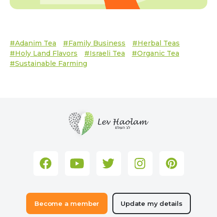
#Adanim Tea
#family Business
#herbal Teas
#Holy Land Flavors
#Israeli Tea
#organic Tea
#sustainable Farming
Become a member
Update my details