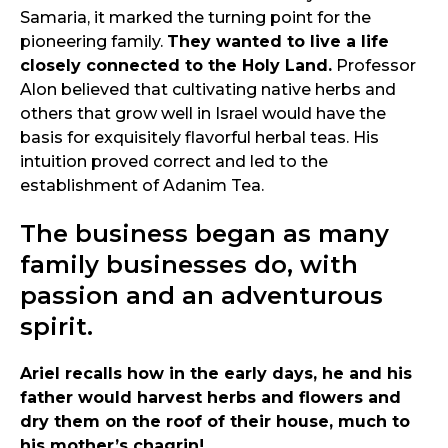
Samaria, it marked the turning point for the
pioneering family.
They wanted to live a life
closely connected to the Holy Land.
Professor
Alon believed that cultivating native herbs and
others that grow well in Israel would have the
basis for exquisitely flavorful herbal teas. His
intuition proved correct and led to the
establishment of Adanim Tea.
The business began as many
family businesses do, with
passion and an adventurous
spirit.
Ariel recalls how in the early days, he and his
father would harvest herbs and flowers and
dry them on the roof of their house, much to
his mother’s chagrin!