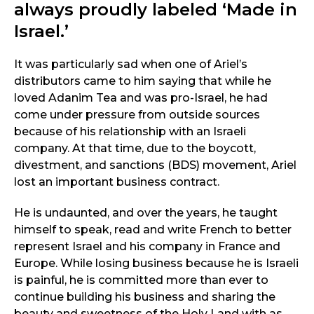
always proudly labeled ‘Made in
Israel.’
It was particularly sad when one of Ariel’s
distributors came to him saying that while he
loved Adanim Tea and was pro-Israel, he had
come under pressure from outside sources
because of his relationship with an Israeli
company. At that time, due to the boycott,
divestment, and sanctions (BDS) movement, Ariel
lost an important business contract.
He is undaunted, and over the years, he taught
himself to speak, read and write French to better
represent Israel and his company in France and
Europe. While losing business because he is Israeli
is painful, he is committed more than ever to
continue building his business and sharing the
beauty and sweetness of the Holy Land with as