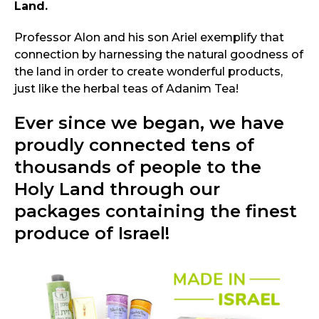
Land.
Professor Alon and his son Ariel exemplify that
connection by harnessing the natural goodness of
the land in order to create wonderful products,
just like the herbal teas of Adanim Tea!
Ever since we began, we have
proudly connected tens of
thousands of people to the
Holy Land through our
packages containing the finest
produce of Israel!