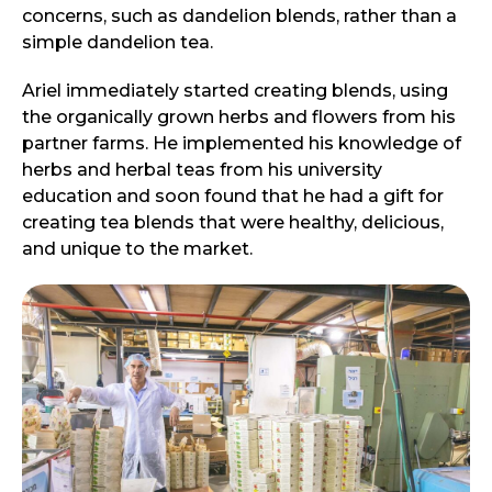
concerns, such as dandelion blends, rather than a
simple dandelion tea.
Ariel immediately started creating blends, using
the organically grown herbs and flowers from his
partner farms. He implemented his knowledge of
herbs and herbal teas from his university
education and soon found that he had a gift for
creating tea blends that were healthy, delicious,
and unique to the market.