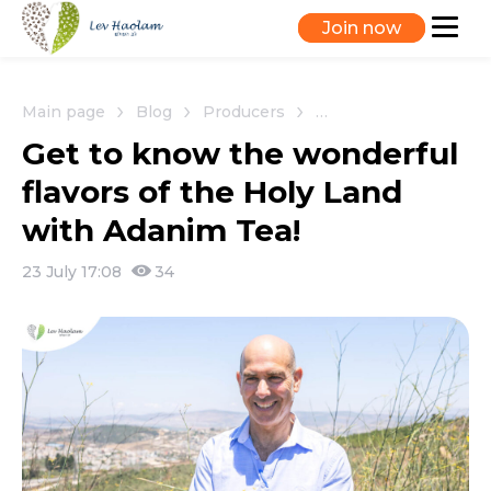
Join now
Main page
Blog
Producers
Get to know the wonde
Get to know the wonderful
flavors of the Holy Land
with Adanim Tea!
23 July 17:08
34