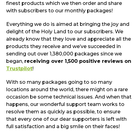
finest products which we then order and share
with subscribers to our monthly packages!
Everything we do is aimed at bringing the joy and
delight of the Holy Land to our subscribers. We
already know that they love and appreciate all the
products they receive and we’ve succeeded in
sending out over 1,380,000 packages since we
began,
receiving over 1,500 positive reviews on
Trustpilot
!
With so many packages going to so many
locations around the world, there might on a rare
occasion be some technical issues. And when that
happens, our wonderful support team works to
resolve them as quickly as possible, to ensure
that every one of our dear supporters is left with
full satisfaction and a big smile on their faces!