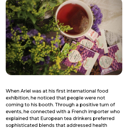
When Ariel was at his first international food
exhibition, he noticed that people were not
coming to his booth. Through a positive turn of
events, he connected with a French importer who
explained that European tea drinkers preferred
sophisticated blends that addressed health