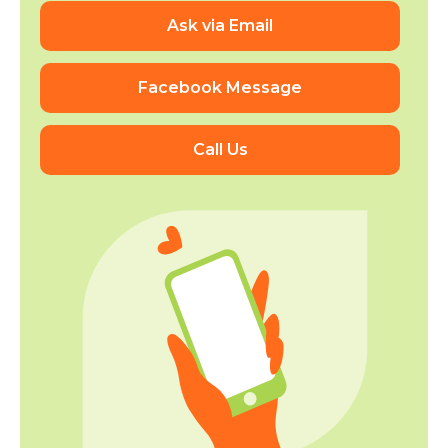
Ask via Email
Facebook Message
Call Us