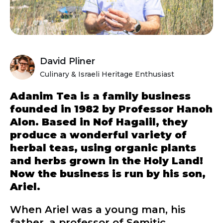
David Pliner
Culinary & Israeli Heritage Enthusiast
Adanim Tea is a family business
founded in 1982 by Professor Hanoh
Alon. Based in Nof Hagalil, they
produce a wonderful variety of
herbal teas, using organic plants
and herbs grown in the Holy Land!
Now the business is run by his son,
Ariel.
When Ariel was a young man, his
father, a professor of Semitic