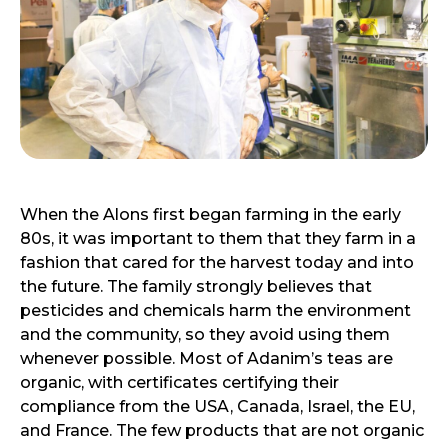
When the Alons first began farming in the early
80s, it was important to them that they farm in a
fashion that cared for the harvest today and into
the future. The family strongly believes that
pesticides and chemicals harm the environment
and the community, so they avoid using them
whenever possible. Most of Adanim’s teas are
organic, with certificates certifying their
compliance from the USA, Canada, Israel, the EU,
and France. The few products that are not organic