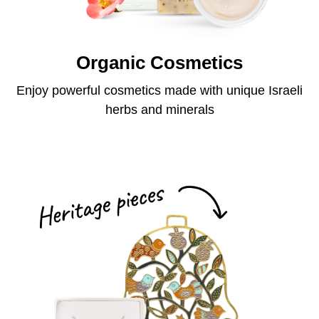
Organic Cosmetics
Enjoy powerful cosmetics made with unique Israeli
herbs and minerals