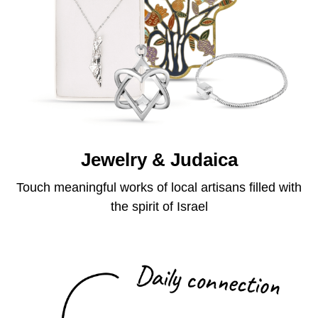
Jewelry & Judaica
Touch meaningful works of local artisans filled with
the spirit of Israel