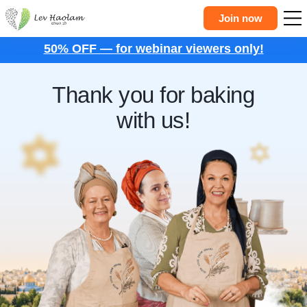
Join now
50% OFF — for webinar viewers only!
Thank you for baking
with us!