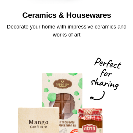
Ceramics & Housewares
Decorate your home with impressive ceramics and
works of art