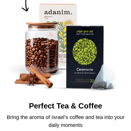
Perfect Tea & Coffee
Bring the aroma of Israel’s coffee and tea into your
daily moments