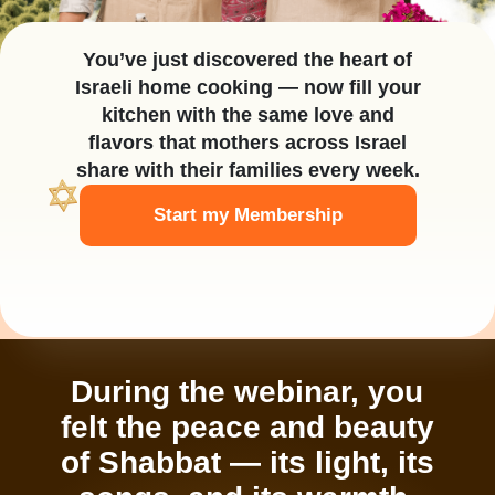
You’ve just discovered the heart of
Israeli home cooking — now fill your
kitchen with the same love and
flavors that mothers across Israel
share with their families every week.
Start my Membership
During the webinar, you
felt the peace and beauty
of Shabbat — its light, its