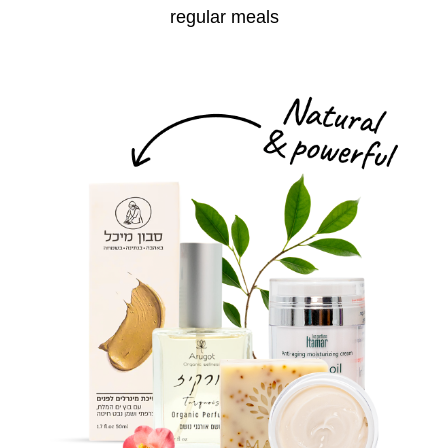
regular meals