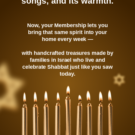
songs, and its warmth.
Now, your Membership lets you
bring that same spirit into your
home every week —
with handcrafted treasures made by
families in Israel who live and
celebrate Shabbat just like you saw
today.