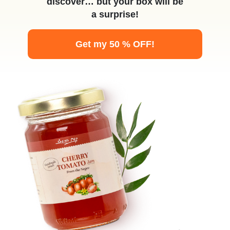
discover… but your box will be
a surprise!
Get my 50 % OFF!