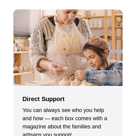
Direct Support
You can always see who you help
and how — each box comes with a
magazine about the families and
artisans you support.