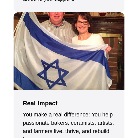
Real Impact
You make a real difference: You help
passionate bakers, ceramists, artists,
and farmers live, thrive, and rebuild