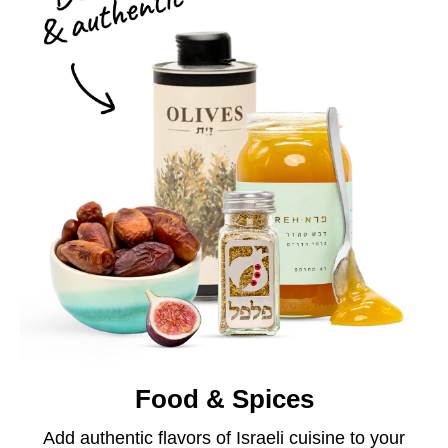
Food & Spices
Add authentic flavors of Israeli cuisine to your