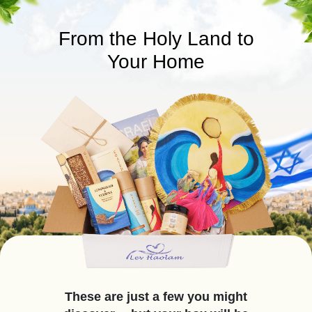
From the Holy Land to
Your Home
These are just a few you might