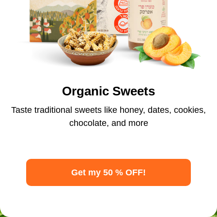
Organic Sweets
Taste traditional sweets like honey, dates, cookies,
chocolate, and more
Get my 50 % OFF!