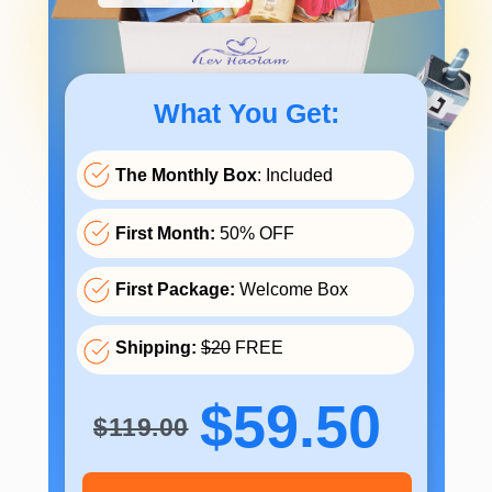
What You Get:
The Monthly Box
: Included
First Month:
50% OFF
First Package:
Welcome Box
Shipping:
$20
FREE
$59.50
$119.00