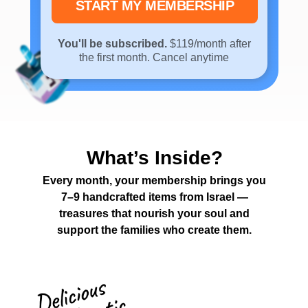
START MY MEMBERSHIP
You'll be subscribed.
$119/month after
the first month. Cancel anytime
What’s Inside?
Every month, your membership brings you
7–9 handcrafted items from Israel —
treasures that nourish your soul and
support the families who create them.