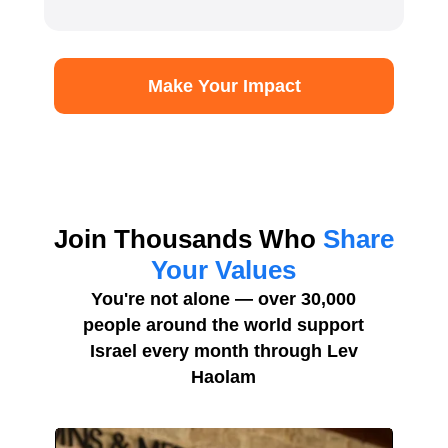
Make Your Impact
Join Thousands Who
Share
Your Values
You're not alone — over 30,000
people around the world support
Israel every month through Lev
Haolam