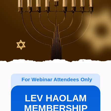
For Webinar Attendees Only
LEV HAOLAM
MEMBERSHIP