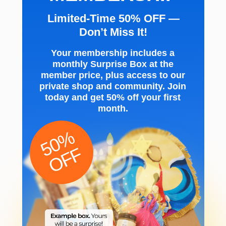
Limited-Time 50% OFF —
Don’t Miss It!
Your membership includes a
monthly Surprise Box at the
member price, plus access to our
private shop and community. Join
today and get 50% off your first
month.
50%
OFF