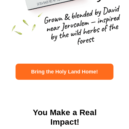
Bring the Holy Land Home!
You Make a Real
Impact!