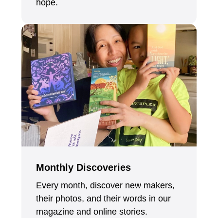
hope.
Monthly Discoveries
Every month, discover new makers,
their photos, and their words in our
magazine and online stories.