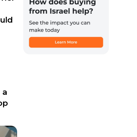
ould
 a
op