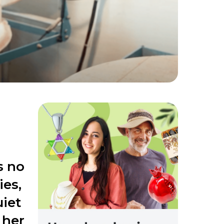
s no
ies,
uiet
 her