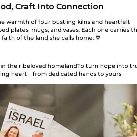
od, Craft Into Connection
he warmth of four bustling kilns and heartfelt
ped plates, mugs, and vases. Each one carries t
et faith of the land she calls home. 💙
ive in their beloved homelandTo turn hope into tr
living heart – from dedicated hands to yours