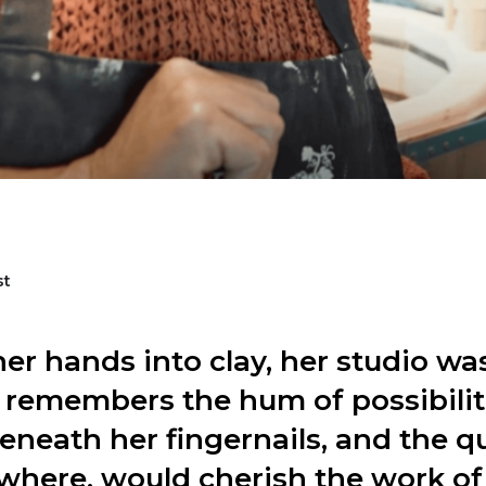
st
er hands into clay, her studio wa
 remembers the hum of possibilit
eneath her fingernails, and the q
here, would cherish the work of