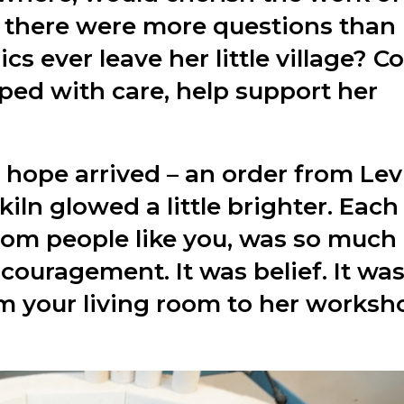
s, there were more questions than
s ever leave her little village? C
ped with care, help support her
 hope arrived – an order from Lev
iln glowed a little brighter. Each
from people like you, was so much
couragement. It was belief. It was
om your living room to her worksh