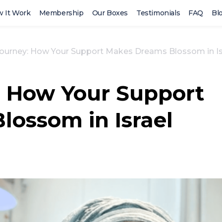
 It Work
Membership
Our Boxes
Testimonials
FAQ
Bl
Journey: How Your Support Makes Dreams Blossom in Is
: How Your Support
ossom in Israel