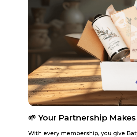
🌱 Your Partnership Make
With every membership, you give Batya