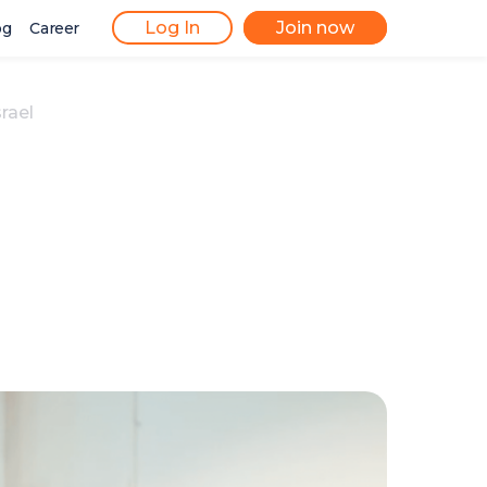
Log In
Join now
og
Career
rael