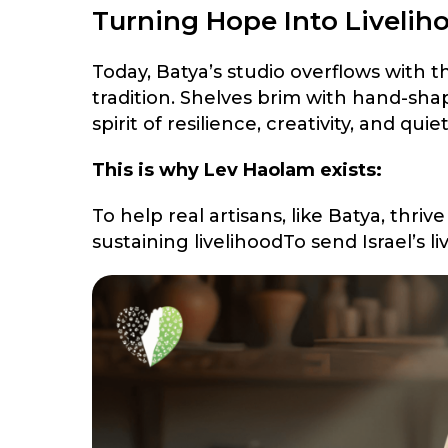
Turning Hope Into Liveliho
Today, Batya’s studio overflows with t
tradition. Shelves brim with hand-sha
spirit of resilience, creativity, and qui
This is why Lev Haolam exists:
To help real artisans, like Batya, thr
sustaining livelihoodTo send Israel’s 