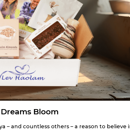
s Dreams Bloom
 – and countless others – a reason to believe 