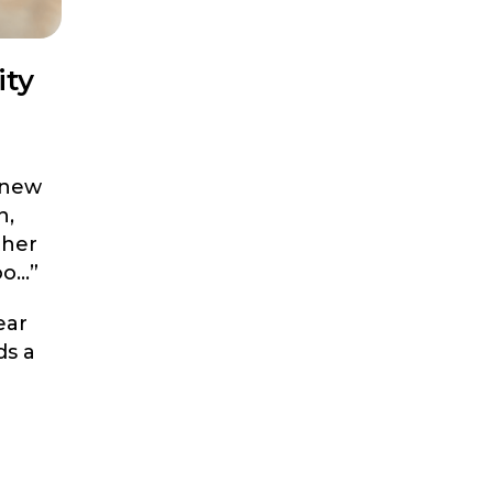
ity
 new
n,
ther
oo…”
ear
ds a