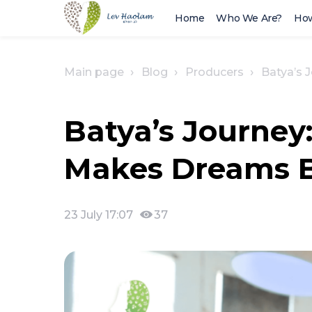
Home
Who We Are?
How
Main page
Blog
Producers
Batya’s 
Batya’s Journey
Makes Dreams Bl
23 July 17:07
37