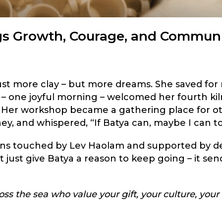
gs Growth, Courage, and Commun
ust more clay – but more dreams. She saved for
 – one joyful morning – welcomed her fourth kil
s. Her workshop became a gathering place for o
ney, and whispered, “If Batya can, maybe I can t
sans touched by Lev Haolam and supported by d
just give Batya a reason to keep going – it sen
ss the sea who value your gift, your culture, your