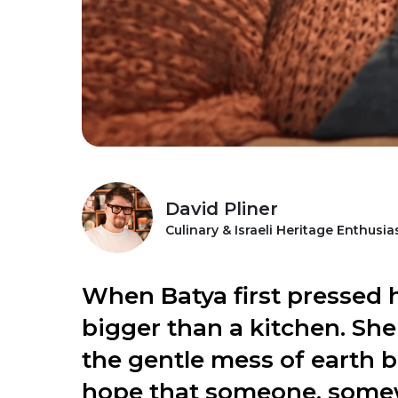
David Pliner
Culinary & Israeli Heritage Enthusia
When Batya first pressed h
bigger than a kitchen. She
the gentle mess of earth b
hope that someone, somew