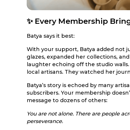
✨ Every Membership Brin
Batya says it best:
With your support, Batya added not j
glazes, expanded her collections, and
laughter echoing off the studio wall
local artisans. They watched her jour
Batya’s story is echoed by many arti
subscribers. Your membership doesn’t 
message to dozens of others:
You are not alone. There are people acro
perseverance.