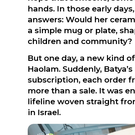
hands. In those early day
answers: Would her ceramic
a simple mug or plate, sha
children and community?
But one day, a new kind of
Haolam. Suddenly, Batya’s k
subscription, each order 
more than a sale. It was en
lifeline woven straight fr
in Israel.