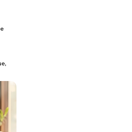
he
ue,