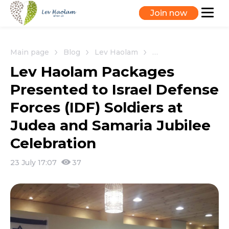
Join now
Main page
Blog
Lev Haolam
Lev Haolam Packages 
Lev Haolam Packages
Presented to Israel Defense
Forces (IDF) Soldiers at
Judea and Samaria Jubilee
Celebration
23 July 17:07
37