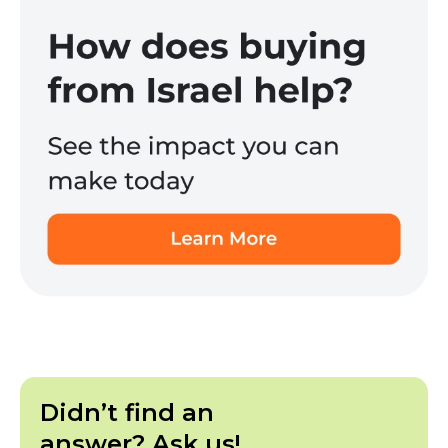
Didn’t find an
answer? Ask us!