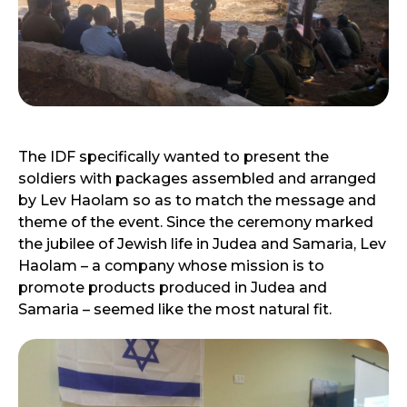
The IDF specifically wanted to present the
soldiers with packages assembled and arranged
by Lev Haolam so as to match the message and
theme of the event. Since the ceremony marked
the jubilee of Jewish life in Judea and Samaria, Lev
Haolam – a company whose mission is to
promote products produced in Judea and
Samaria – seemed like the most natural fit.