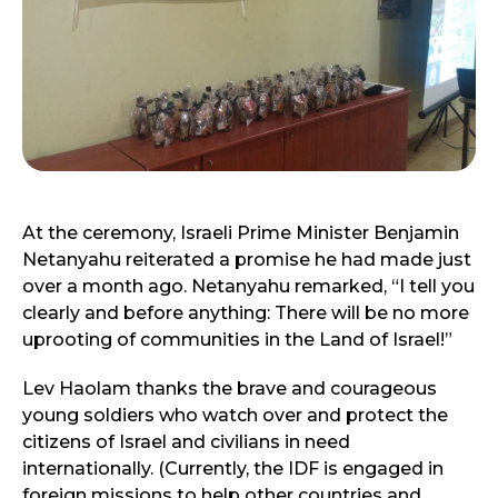
At the ceremony, Israeli Prime Minister Benjamin
Netanyahu reiterated a promise he had made just
over a month ago. Netanyahu remarked, “I tell you
clearly and before anything: There will be no more
uprooting of communities in the Land of Israel!”
Lev Haolam thanks the brave and courageous
young soldiers who watch over and protect the
citizens of Israel and civilians in need
internationally. (Currently, the IDF is engaged in
foreign missions to help other countries and