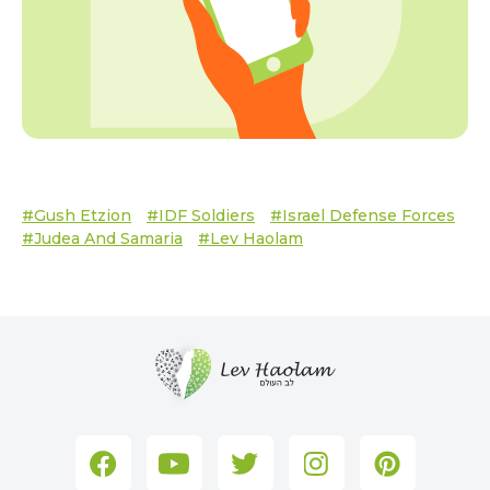
#Gush Etzion
#IDF Soldiers
#Israel Defense Forces
#Judea And Samaria
#Lev Haolam