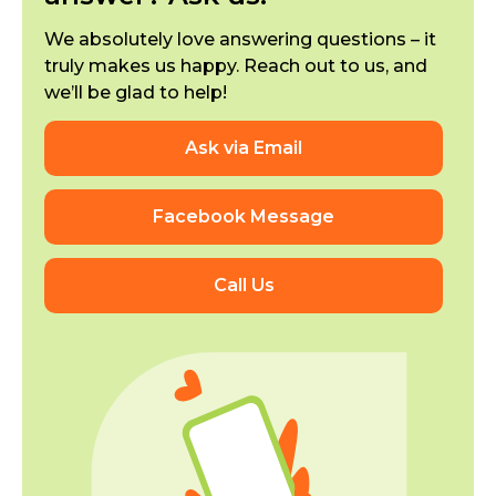
We absolutely love answering questions – it
truly makes us happy. Reach out to us, and
we’ll be glad to help!
Ask via Email
Facebook Message
Call Us