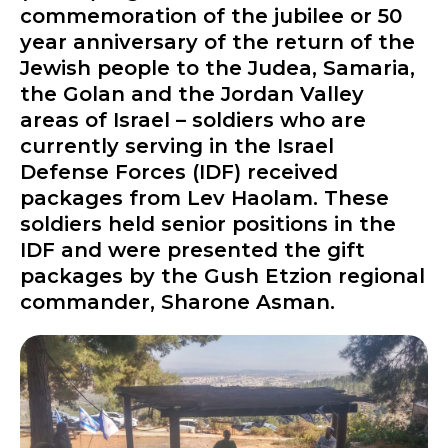
commemoration of the jubilee or 50
year anniversary of the return of the
Jewish people to the Judea, Samaria,
the Golan and the Jordan Valley
areas of Israel – soldiers who are
currently serving in the Israel
Defense Forces (IDF) received
packages from Lev Haolam. These
soldiers held senior positions in the
IDF and were presented the gift
packages by the Gush Etzion regional
commander, Sharone Asman.