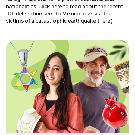
nationalities. Click here to read about the recent
IDF delegation sent to Mexico to assist the
victims of a catastrophic earthquake there.)