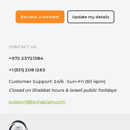
Become a member
Update my details
CONTACT US
+972 23721384
+1 (531) 208 1263
Customer Support: 24/6 · Sun–Fri (till 4pm)
Closed on Shabbat hours & Israeli public holidays
support@levhaolam.com