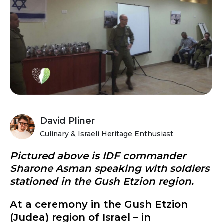
David Pliner
Culinary & Israeli Heritage Enthusiast
Pictured above is IDF commander
Sharone Asman speaking with soldiers
stationed in the Gush Etzion region.
At a ceremony in the Gush Etzion
(Judea) region of Israel – in